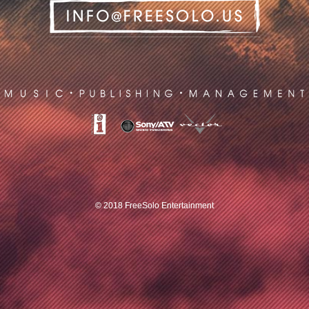
© 2018 FreeSolo Entertainment